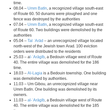
time.
08.04 –
Umm Batīn
, a recognized village south-east
of Route 60. 50 dunams were ploughed and one
fence was destroyed by the authorities
07.04 –
Umm Batīn
, a recognized village south-east
of Route 60. Two buildings were demolished by the
authorities
05.04 –
Tal ʿArād
– an unrecognized village located
north-west of the Jewish town Arad. 100 eviction
orders were distributed to the residents
25.03 – a
l-ʿArāgīb
, a Bedouin village west of Route
40. The entire village was demolished for the 186
time.
18.03 –
Al-Lagia
is a Bedouin township. One building
was demolished by authorities.
11.03 – Um Gibou, an unrecognized village near
Umm Batīn. One building was demolished by its
owners.
11.03 –
al-ʿArāgīb
, a Bedouin village west of Route
40. The entire village was demolished for the 185