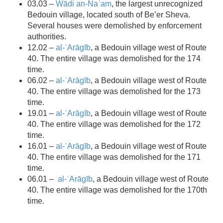
03.03 –
Wādi an-Naʿam
, the largest unrecognized
Bedouin village, located south of Be’er Sheva.
Several houses were demolished by enforcement
authorities.
12.02 –
al-ʿArāgīb
, a Bedouin village west of Route
40. The entire village was demolished for the 174
time.
06.02 –
al-ʿArāgīb
, a Bedouin village west of Route
40. The entire village was demolished for the 173
time.
19.01 –
al-ʿArāgīb
, a Bedouin village west of Route
40. The entire village was demolished for the 172
time.
16.01 –
al-ʿArāgīb
, a Bedouin village west of Route
40. The entire village was demolished for the 171
time.
06.01 –
al-ʿArāgīb
, a Bedouin village west of Route
40. The entire village was demolished for the 170th
time.