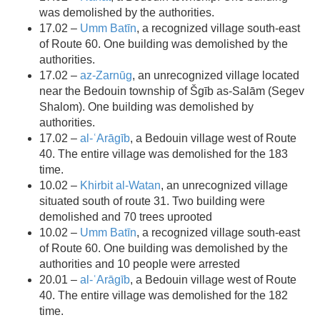
was demolished by the authorities.
17.02 –
Umm Batīn
, a recognized village south-east
of Route 60. One building was demolished by the
authorities.
17.02 –
az-Zarnūg
, an unrecognized village located
near the Bedouin township of Šgīb as-Salām (Segev
Shalom). One building was demolished by
authorities.
17.02 –
al-ʿArāgīb
, a Bedouin village west of Route
40. The entire village was demolished for the 183
time.
10.02 –
Khirbit al-Watan
, an unrecognized village
situated south of route 31. Two building were
demolished and 70 trees uprooted
10.02 –
Umm Batīn
, a recognized village south-east
of Route 60. One building was demolished by the
authorities and 10 people were arrested
20.01 –
al-ʿArāgīb
, a Bedouin village west of Route
40. The entire village was demolished for the 182
time.