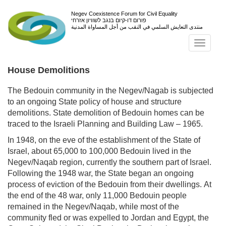
Negev Coexistence Forum for Civil Equality
פורום דו-קיום בנגב לשוויון אזרחי
منتدى التعايش السلمي في النقب من أجل المساواة المدنية
Toggl
navig
House Demolitions
The Bedouin community in the Negev/Nagab is subjected
to an ongoing State policy of house and structure
demolitions. State demolition of Bedouin homes can be
traced to the Israeli Planning and Building Law – 1965.
In 1948, on the eve of the establishment of the State of
Israel, about 65,000 to 100,000 Bedouin lived in the
Negev/Naqab region, currently the southern part of Israel.
Following the 1948 war, the State began an ongoing
process of eviction of the Bedouin from their dwellings. At
the end of the 48 war, only 11,000 Bedouin people
remained in the Negev/Naqab, while most of the
community fled or was expelled to Jordan and Egypt, the