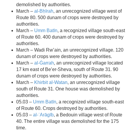
demolished by authorities.
March –
al-Bḥīrah
, an unrecognized village west of
Route 80. 500 dunam of crops were destroyed by
authorities.
March –
Umm Batīn
, a recognized village south-east
of Route 60. 400 dunam of crops were destroyed by
authorities.
March – Wadi Rw’ain, an unrecognized village. 120
dunam of crops were destroyed by authorities.
March –
al-Ġarrah
, an unrecognized village located
17 km east of Be’er-Sheva, south of Route 31. 90
dunam of crops were destroyed by authorities.
March –
Khirbit al-Watan
, an unrecognized village
south of Route 31. One house was demolished by
authorities.
05.03 –
Umm Batīn
, a recognized village south-east
of Route 60. Crops destroyed by authorities.
05.03 –
al-ʿArāgīb
, a Bedouin village west of Route
40. The entire village was demolished for the 175
time.