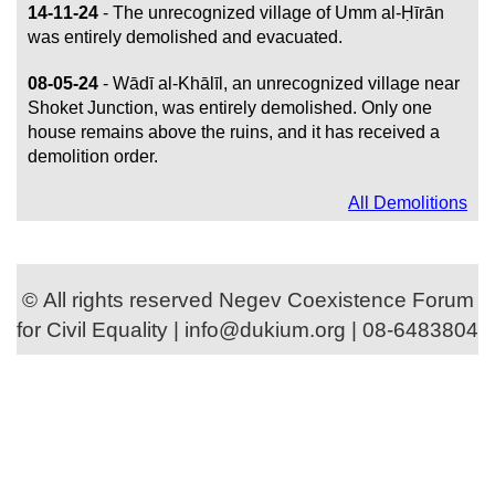
14-11-24
- The unrecognized village of Umm al-Ḥīrān
was entirely demolished and evacuated.
08-05-24
- Wādī al-Khālīl, an unrecognized village near
Shoket Junction, was entirely demolished. Only one
house remains above the ruins, and it has received a
demolition order.
All Demolitions
© All rights reserved Negev Coexistence Forum
for Civil Equality | info@dukium.org | 08-6483804