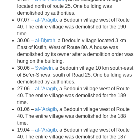
located north of route 25. One building was
demolished by authorities.
07.07 –
al-ʿArāgīb
, a Bedouin village west of Route
40. The entire village was demolished for the 190
time.
30.06 –
al-Bḥīrah
, a Bedouin village located 3 km
East of
Ksīfih
, West of Route 80. A house was
demolished by its owner after a demolition order was
hung on the building.
30.06 –
Ṣwāwīn,
a Bedouin village 10 km south-east
of Be’er-Sheva, south of Road 25. One building was
demolished by authorities.
27.06 –
al-ʿArāgīb
, a Bedouin village west of Route
40. The entire village was demolished for the 189
time.
01.06 –
al-ʿArāgīb
, a Bedouin village west of Route
40. The entire village was demolished for the 188
time.
19.04 –
al-ʿArāgīb
, a Bedouin village west of Route
40. The entire village was demolished for the 187