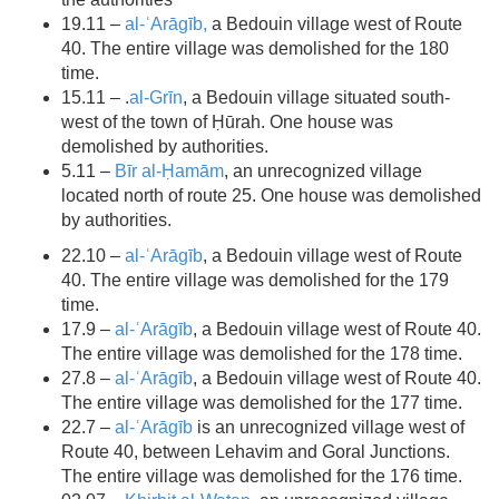
19.11 –
al-ʿArāgīb,
a Bedouin village west of Route
40. The entire village was demolished for the 180
time.
15.11 – .
al-Grīn
, a Bedouin village situated south-
west of the town of Ḥūrah. One house was
demolished by authorities.
5.11 –
Bīr al-Ḥamām
, an unrecognized village
located north of route 25. One house was demolished
by authorities.
22.10 –
al-ʿArāgīb
, a Bedouin village west of Route
40. The entire village was demolished for the 179
time.
17.9 –
al-ʿArāgīb
, a Bedouin village west of Route 40.
The entire village was demolished for the 178 time.
27.8 –
al-ʿArāgīb
, a Bedouin village west of Route 40.
The entire village was demolished for the 177 time.
22.7 –
al-ʿArāgīb
is an unrecognized village west of
Route 40, between Lehavim and Goral Junctions.
The entire village was demolished for the 176 time.