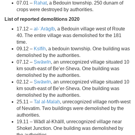
07.01 –
Rahat
, a Bedouin township. 250 dunam of
crops were destroyed by authorities.
List of reported demolitions 2020
17.12 –
al-ʿArāgīb
, a Bedouin village west of Route
40. The entire village was demolished for the 181
time.
09.12 –
Ksīfih
, a bedouin township. One building was
demolished by the authorities.
07.12 –
Ṣwāwīn
, an unrecognized village situated 10
km south-east of Be’er-Sheva. One building was
demolished by the authorities.
02.12 –
Ṣwāwīn
, an unrecognized village situated 10
km south-east of Be’er-Sheva. One building was
demolished by the authorities.
25.11 –
Tal al-Malaḥ
, unrecognized village north-west
of Nevatim. Two buildings were demolished by the
authorities.
19.11 – Wādī al-Khālīl, unrecognized village near
Shoket Junction. One building was demolished by
the authorities