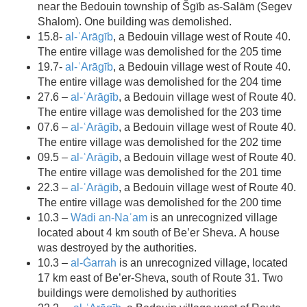
near the Bedouin township of Šgīb as-Salām (Segev
Shalom). One building was demolished.
15.8-
al-ʿArāgīb
, a Bedouin village west of Route 40.
The entire village was demolished for the 205 time
19.7-
al-ʿArāgīb
, a Bedouin village west of Route 40.
The entire village was demolished for the 204 time
27.6 –
al-ʿArāgīb
, a Bedouin village west of Route 40.
The entire village was demolished for the 203 time
07.6 –
al-ʿArāgīb
, a Bedouin village west of Route 40.
The entire village was demolished for the 202 time
09.5 –
al-ʿArāgīb
, a Bedouin village west of Route 40.
The entire village was demolished for the 201 time
22.3 –
al-ʿArāgīb
, a Bedouin village west of Route 40.
The entire village was demolished for the 200 time
10.3 –
Wādi an-Naʿam
is an unrecognized village
located about 4 km south of Be’er Sheva. A house
was destroyed by the authorities.
10.3 –
al-Ġarrah
is an unrecognized village, located
17 km east of Be’er-Sheva, south of Route 31. Two
buildings were demolished by authorities