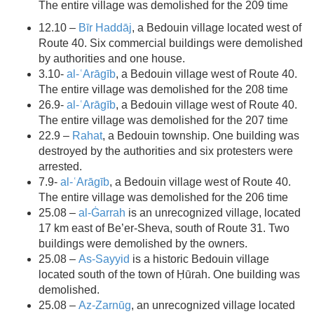
The entire village was demolished for the 209 time
12.10 –
Bīr Haddāj
, a Bedouin village located west of
Route 40. Six commercial buildings were demolished
by authorities and one house.
3.10-
al-ʿArāgīb
, a Bedouin village west of Route 40.
The entire village was demolished for the 208 time
26.9-
al-ʿArāgīb
, a Bedouin village west of Route 40.
The entire village was demolished for the 207 time
22.9 –
Rahat
, a Bedouin township. One building was
destroyed by the authorities and six protesters were
arrested.
7.9-
al-ʿArāgīb
, a Bedouin village west of Route 40.
The entire village was demolished for the 206 time
25.08 –
al-Ġarrah
is an unrecognized village, located
17 km east of Be’er-Sheva, south of Route 31. Two
buildings were demolished by the owners.
25.08 –
As-Sayyid
is a historic Bedouin village
located south of the town of Ḥūrah. One building was
demolished.
25.08 –
Az-Zarnūg
, an unrecognized village located