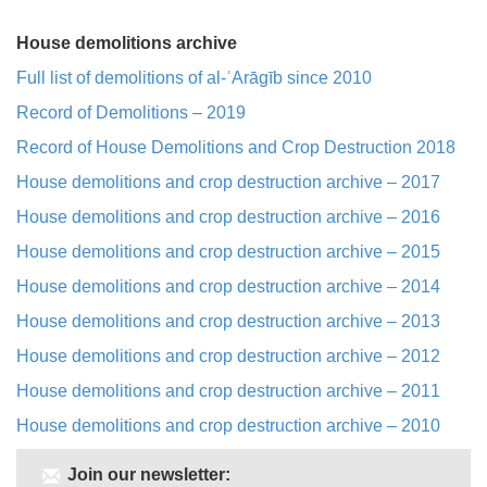
House demolitions archive
Full list of demolitions of al-ʿArāgīb since 2010
Record of Demolitions – 2019
Record of House Demolitions and Crop Destruction 2018
House demolitions and crop destruction archive – 2017
House demolitions and crop destruction archive – 2016
House demolitions and crop destruction archive – 2015
House demolitions and crop destruction archive – 2014
House demolitions and crop destruction archive – 2013
House demolitions and crop destruction archive – 2012
House demolitions and crop destruction archive – 2011
House demolitions and crop destruction archive – 2010
Join our newsletter: