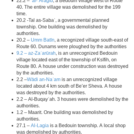
22.2 –
al-ʿArāgīb
, a Bedouin village west of Route
40. The entire village was demolished for the 199
time.
20.2 -Tal as-Sabaʿ, a governmental planned
township. One building was demolished by
authorities.
20.2 –
Umm Batīn
, a recognized village south-east of
Route 60. Dunams were ploughed by the authorities
9.2 – az-Zaʿarūrah
, is an unrecognized Bedouin
village located east of the township of Ksīfih, on
Route 80. A house under construction was destroyed
by the authorities.
2.2 –
Wādi an-Naʿam
is an unrecognized village
located about 4 km south of Be’er Sheva. A house
was destroyed by the authorities.
2.2 – Al-Buqayʿah. 3 houses were demolished by the
authorities.
1.2 – Maarit. One building was demolished by
authorities.
27.1 –
Al-Lagia
is a Bedouin township. A local shop
was demolished by authorities.