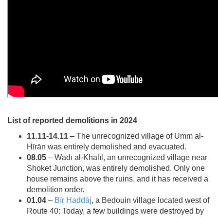
List of reported demolitions in 2024
11.11-14.11
– The unrecognized village of Umm al-
Ḥīrān was entirely demolished and evacuated.
08.05
– Wādī al-Khālīl, an unrecognized village near
Shoket Junction, was entirely demolished. Only one
house remains above the ruins, and it has received a
demolition order.
01.04
–
Bīr Haddāj
, a Bedouin village located west of
Route 40: Today, a few buildings were destroyed by