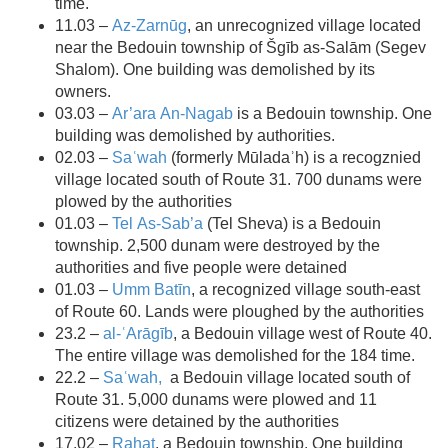
time.
11.03 –
Az-Zarnūg
, an unrecognized village located
near the Bedouin township of Šgīb as-Salām (Segev
Shalom). One building was demolished by its
owners.
03.03 –
Ar’ara An-Nagab
is a Bedouin township. One
building was demolished by authorities.
02.03 –
Saʿwah
(formerly Mūladaʾh) is a recogznied
village located south of Route 31. 700 dunams were
plowed by the authorities
01.03 –
Tel As-Sab’a
(Tel Sheva) is a Bedouin
township. 2,500 dunam were destroyed by the
authorities and five people were detained
01.03 –
Umm Batīn
, a recognized village south-east
of Route 60. Lands were ploughed by the authorities
23.2 –
al-ʿArāgīb
, a Bedouin village west of Route 40.
The entire village was demolished for the 184 time.
22.2 –
Saʿwah,
a Bedouin village located south of
Route 31. 5,000 dunams were plowed and 11
citizens were detained by the authorities
17.02 –
Rahat
, a Bedouin township. One building