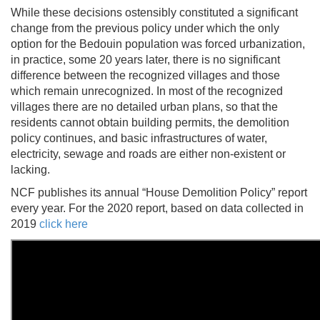
While these decisions ostensibly constituted a significant
change from the previous policy under which the only
option for the Bedouin population was forced urbanization,
in practice, some 20 years later, there is no significant
difference between the recognized villages and those
which remain unrecognized. In most of the recognized
villages there are no detailed urban plans, so that the
residents cannot obtain building permits, the demolition
policy continues, and basic infrastructures of water,
electricity, sewage and roads are either non-existent or
lacking.
NCF publishes its annual “House Demolition Policy” report
every year. For the
2020 report, based on data collected in
2019
click here