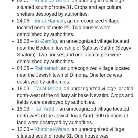
02.07 –
Khirbit al-Watan
, an unrecognized village
situated south of route 31. Crops and agricultural
shelters destroyed by authorities.
24.06 –
Bīr al-Ḥamām
, an unrecognized village
located north of route 25. Two houses were
demolished by authorities.
18.06 –
az-Zarnūg
, an unrecognized village located
near the Bedouin township of Šgīb as-Salām (Segev
Shalom). Two houses and one animal pen were
demolished by authorities.
04.05 –
Rakhamah
, an unrecognized village located
near the Jewish town of Dimona. One fence was
destroyed by authorities.
18.03 –
Tal al-Malaḥ
, an unrecognized village located
north-west of the military air base Nevatim. Crops and
fields were destroyed by authorities.
18.03 –
Tal ʿArād
– an unrecognized village located
north-west of the Jewish town Arad. 500 dunams of
land were destroyed by authorities.
12.03 –
Khirbit al-Watan
, an unrecognized village
situated south of route 31. One house was