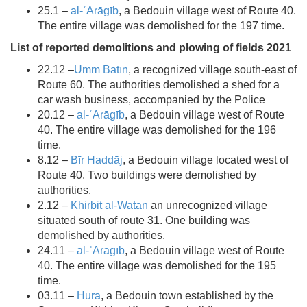
25.1 –
al-ʿArāgīb
, a Bedouin village west of Route 40.
The entire village was demolished for the 197 time.
List of reported demolitions and plowing of fields 2021
22.12 –
Umm Batīn
, a recognized village south-east of
Route 60. The authorities demolished a shed for a
car wash business, accompanied by the Police
20.12 –
al-ʿArāgīb
, a Bedouin village west of Route
40. The entire village was demolished for the 196
time.
8.12 –
Bīr Haddāj
, a Bedouin village located west of
Route 40. Two buildings were demolished by
authorities.
2.12 –
Khirbit al-Watan
an unrecognized village
situated south of route 31. One building was
demolished by authorities.
24.11 –
al-ʿArāgīb
, a Bedouin village west of Route
40. The entire village was demolished for the 195
time.
03.11 –
Hura
, a Bedouin town established by the