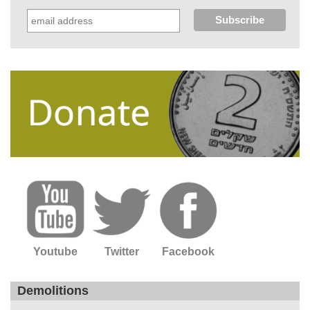
Youtube
Twitter
Facebook
Demolitions