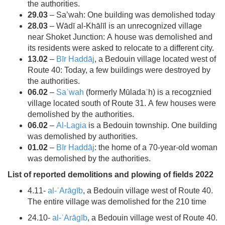
the authorities.
29.03
– Sa’wah: One building was demolished today
28.03
– Wādī al-Khālīl is an unrecognized village
near Shoket Junction: A house was demolished and
its residents were asked to relocate to a different city.
13.02
–
Bīr Haddāj
, a Bedouin village located west of
Route 40: Today, a few buildings were destroyed by
the authorities.
06.02
–
Saʿwah
(formerly Mūladaʾh) is a recogznied
village located south of Route 31. A few houses were
demolished by the authorities.
06.02
–
Al-Lagia
is a Bedouin township. One building
was demolished by authorities.
01.02
–
Bīr Haddāj
: the home of a 70-year-old woman
was demolished by the authorities.
List of reported demolitions and plowing of fields 2022
4.11-
al-ʿArāgīb
, a Bedouin village west of Route 40.
The entire village was demolished for the 210 time
24.10-
al-ʿArāgīb
, a Bedouin village west of Route 40.