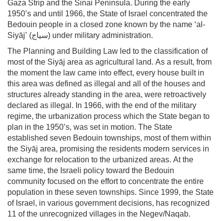
Gaza Strip and the Sinai Peninsula. During the early
1950’s and until 1966, the State of Israel concentrated the
Bedouin people in a closed zone known by the name ‘al-
Siyāj’ (سياج) under military administration.
The Planning and Building Law led to the classification of
most of the Siyāj area as agricultural land. As a result, from
the moment the law came into effect, every house built in
this area was defined as illegal and all of the houses and
structures already standing in the area, were retroactively
declared as illegal. In 1966, with the end of the military
regime, the urbanization process which the State began to
plan in the 1950’s, was set in motion. The State
established seven Bedouin townships, most of them within
the Siyāj area, promising the residents modern services in
exchange for relocation to the urbanized areas. At the
same time, the Israeli policy toward the Bedouin
community focused on the effort to concentrate the entire
population in these seven townships. Since 1999, the State
of Israel, in various government decisions, has recognized
11 of the unrecognized villages in the Negev/Naqab.