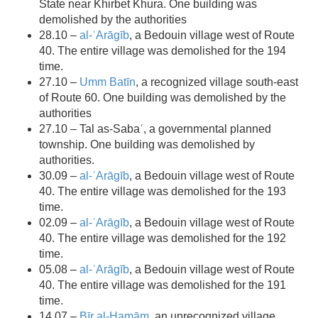
State near ​​Khirbet Khura. One building was
demolished by the authorities
28.10 –
al-ʿArāgīb
, a Bedouin village west of Route
40. The entire village was demolished for the 194
time.
27.10 –
Umm Batīn
, a recognized village south-east
of Route 60. One building was demolished by the
authorities
27.10 – Tal as-Sabaʿ, a governmental planned
township. One building was demolished by
authorities.
30.09 –
al-ʿArāgīb
, a Bedouin village west of Route
40. The entire village was demolished for the 193
time.
02.09 –
al-ʿArāgīb
, a Bedouin village west of Route
40. The entire village was demolished for the 192
time.
05.08 –
al-ʿArāgīb
, a Bedouin village west of Route
40. The entire village was demolished for the 191
time.
14.07 –
Bīr al-Ḥamām
, an unrecognized village