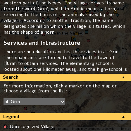
western part of the Negev. The village derives its name
from the word ‘Grīn’, which in Arabic means a horn,
referring to the horns of the animals raised by the
villagers. According to another tradition, the name
designates the hill on which the village is situated, which
has the shape of a horn.
Services and Infrastructure
There are no education and health services in al-Grīn.
The inhabitants are forced to travel to the town of
Ḥūrah to obtain services. The elementary school is
located about one kilometer away, and the high-school is
4 kilometers away from the village.
Search
For more information, click a marker on the map or
In 1979 the inhabitants constructed a pipe to lead water
choose a village from the list:
from the town of Ḥūrah, and the pipe continues to serve
the residents today. The rate of the water is the highest
in Israel. The village is not connected to the national
electric grid.
Legend
Threats
Unrecognized Village
The village of al-Grīn is not recognized by the state. It
Keyboard shortcuts
Image may be subject to copyright
Terms