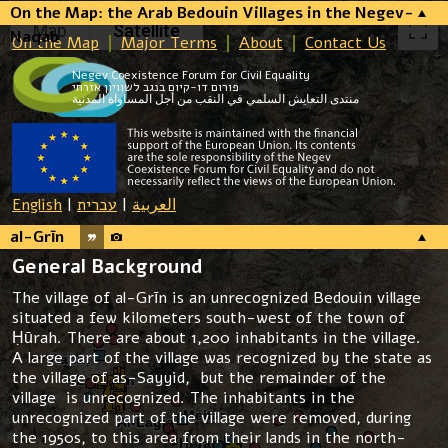
On the Map: the Arab Bedouin Villages in the Negev-
Map
Satellite
Naqab
On the Map
Major Terms
About
Contact Us
Negev Coexistence Forum for Civil Equality
פורום דו-קיום בנגב לשוויון אזרחי
منتدى التعايش السلمي في النقب من أجل المساواة المدنية
English
|
עברית
|
العربية
al-Grīn
General Background
The village of al-Grīn is an unrecognized Bedouin village
situated a few kilometers south-west of the town of
Ḥūrah. There are about 1,200 inhabitants in the village.
A large part of the village was recognized by the state as
the village of as-Sayyid, but the remainder of the
village is unrecognized. The inhabitants in the
unrecognized part of the village were removed, during
the 1950s, to this area from their lands in the north-