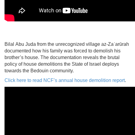
Bilal Abu Juda from the unrecognized village az-Zaʿarūrah
documented how his family was forced to demolish his
brother’s house. The documentation reveals the brutal
policy of house demolitions the State of Israel deploys
towards the Bedouin community.
Click here to read NCF’s annual house demolition report
.