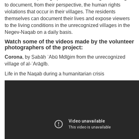
to document, from their perspective, the human rights
violations that occur in their villages. The residents
themselves can document their lives and expose viewers
to the living conditions in the unrecognized villages in the
Negev-Naqab on a daily basis.
Watch some of the videos made by the volunteer
photographers of the project:
Corona
, by Ṣabāḥ ʾAbū Mdīġim from the unrecognized
village of al-ʿArāgīb.
Life in the Naqab during a humanitarian crisis