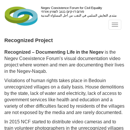
Negev Coexistence Forum for Civil Equality
פורום דו-קיום בנגב לשוויון אזרחי
منتدى التعايش السلمي في النقب من أجل المساواة المدنية
Toggl
navig
Recognized Project
Recognized – Documenting Life in the Negev
is the
Negev Coexistence Forum’s visual documentation video
project where women and men are documenting their lives
in the Negev-Naqab.
Violations of human rights takes place in Bedouin
unrecognized villages on a daily basis. House demolitions
by the state, lack of water and electricity, lack of access to
government services like health and education and a
variety of other difficulties faced by residents of the villages
are not exposed by the media and are rarely documented.
In 2015 NCF started to distribute video cameras and to
train volunteer photographers in the unrecognized villages