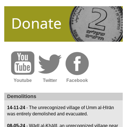
Youtube
Twitter
Facebook
Demolitions
14-11-24
- The unrecognized village of Umm al-Ḥīrān
was entirely demolished and evacuated.
08-05-24
- Wādī al-Khālīl, an unrecognized village near