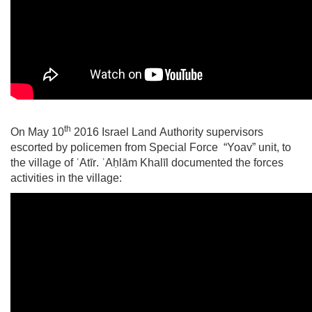
th
On May 10
2016 Israel Land Authority supervisors
escorted by policemen from Special Force “Yoav” unit, to
the village of
ʿAtīr
.
ʾ
Aḥlām
Khalīl documented the forces
activities in the village: