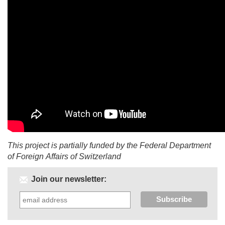
This project is partially funded by the Federal Department
of Foreign Affairs of Switzerland
Join our newsletter: