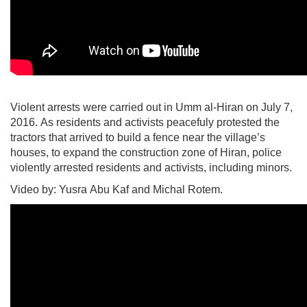
Violent arrests were carried out in Umm al-Hiran on July 7,
2016. As residents and activists peacefuly protested the
tractors that arrived to build a fence near the village’s
houses, to expand the construction zone of Hiran, police
violently arrested residents and activists, including minors.
Video by: Yusra Abu Kaf and Michal Rotem.