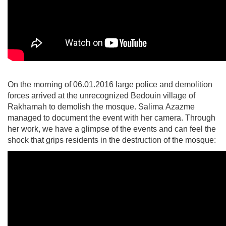
On the morning of 06.01.2016 large police and demolition
forces arrived at the unrecognized Bedouin village of
Rakhamah to demolish the mosque. Salima Azazme
managed to document the event with her camera. Through
her work, we have a glimpse of the events and can feel the
shock that grips residents in the destruction of the mosque: