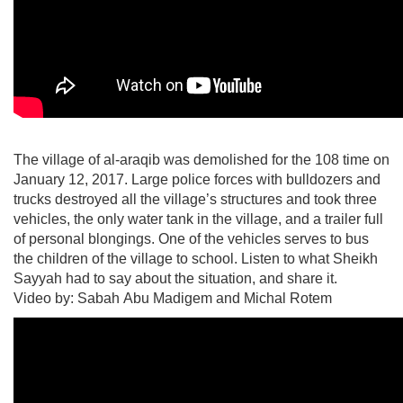
The village of al-araqib was demolished for the 108 time on
January 12, 2017. Large police forces with bulldozers and
trucks destroyed all the village’s structures and took three
vehicles, the only water tank in the village, and a trailer full
of personal blongings. One of the vehicles serves to bus
the children of the village to school. Listen to what Sheikh
Sayyah had to say about the situation, and share it.
Video by: Sabah Abu Madigem and Michal Rotem