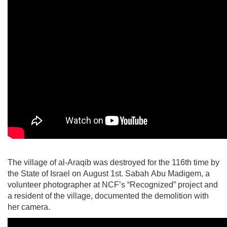
The village of al-Araqib was destroyed for the 116th time by
the State of Israel on August 1st. Sabah Abu Madigem, a
volunteer photographer at NCF’s “Recognized” project and
a resident of the village, documented the demolition with
her camera.