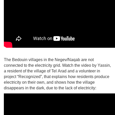
The Bedouin villages in the Negev/Naqab are not
connected to the electricity grid. Watch the video by Yassin,
a resident of the village of Tel Arad and a volunteer in
project “Recognized”, that explains how residents produce
electricity on their own, and shows how the village
disappears in the dark, due to the lack of electricity: