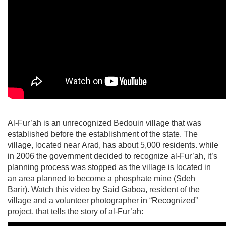
Al-Fur’ah is an unrecognized Bedouin village that was
established before the establishment of the state. The
village, located near Arad, has about 5,000 residents. while
in 2006 the government decided to recognize al-Fur’ah, it’s
planning process was stopped as the village is located in
an area planned to become a phosphate mine (Sdeh
Barir). Watch this video by Said Gaboa, resident of the
village and a volunteer photographer in “Recognized”
project, that tells the story of al-Fur’ah: