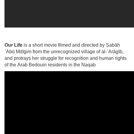
Our Life
is a short movie filmed and directed by Ṣabāḥ
ʾAbū Mdīġim from the unrecognized village of al-ʿArāgīb,
and protrays her struggle for recognition and human rights
of the Arab Bedouin residents in the Naqab