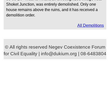
Shoket Junction, was entirely demolished. Only one
house remains above the ruins, and it has received a
demolition order.
All Demolitions
© All rights reserved Negev Coexistence Forum
for Civil Equality | info@dukium.org | 08-6483804