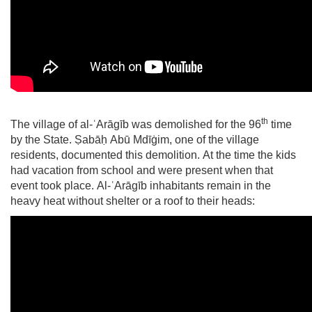
th
The village of
al-ʿArāgīb
was demolished for the 96
time
by the State.
Ṣabāḥ Abū Mdīġim
, one of the village
residents, documented this demolition. At the time the kids
had vacation from school and were present when that
event took place. A
l-ʿArāgīb
inhabitants remain in the
heavy heat without shelter or a roof to their heads: