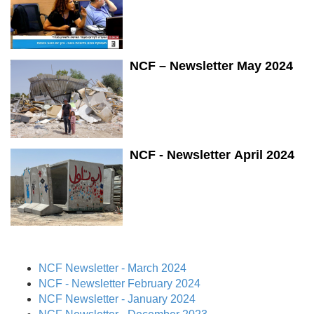
NCF – Newsletter May 2024
NCF - Newsletter April 2024
NCF Newsletter - March 2024
NCF - Newsletter February 2024
NCF Newsletter - January 2024