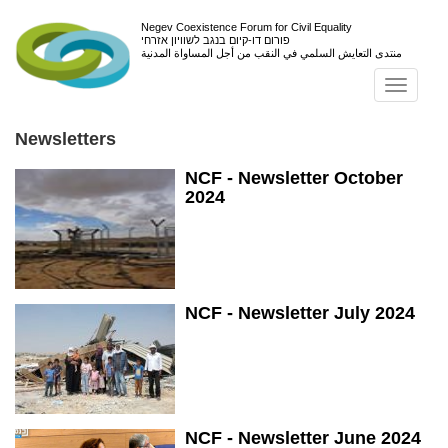
Negev Coexistence Forum for Civil Equality
פורום דו-קיום בנגב לשוויון אזרחי
منتدى التعايش السلمي في النقب من أجل المساواة المدنية
Toggl
navig
Newsletters
NCF - Newsletter October
2024
NCF - Newsletter July 2024
NCF - Newsletter June 2024