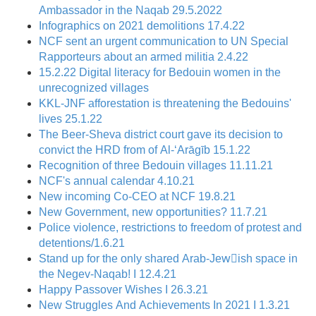
Ambassador in the Naqab 29.5.2022
Infographics on 2021 demolitions 17.4.22
NCF sent an urgent communication to UN Special
Rapporteurs about an armed militia 2.4.22
15.2.22 Digital literacy for Bedouin women in the
unrecognized villages
KKL-JNF afforestation is threatening the Bedouins'
lives 25.1.22
The Beer-Sheva district court gave its decision to
convict the HRD from of Al-‘Arāgīb 15.1.22
Recognition of three Bedouin villages 11.11.21
NCF's annual calendar 4.10.21
New incoming Co-CEO at NCF 19.8.21
New Government, new opportunities? 11.7.21
Police violence, restrictions to freedom of protest and
detentions/1.6.21
Stand up for the only shared Arab-Jewِish space in
the Negev-Naqab! I 12.4.21
Happy Passover Wishes I 26.3.21
New Struggles And Achievements In 2021 I 1.3.21