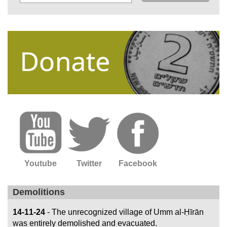
Youtube
Twitter
Facebook
Demolitions
14-11-24
- The unrecognized village of Umm al-Ḥīrān
was entirely demolished and evacuated.