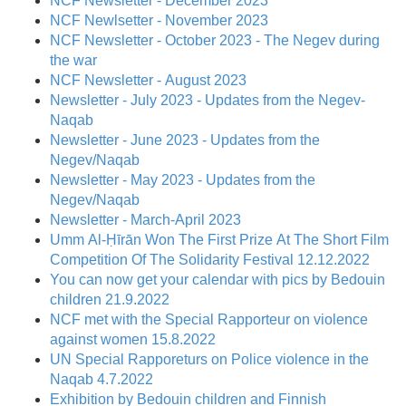
NCF Newsletter - December 2023
NCF Newlsetter - November 2023
NCF Newsletter - October 2023 - The Negev during
the war
NCF Newsletter - August 2023
Newsletter - July 2023 - Updates from the Negev-
Naqab
Newsletter - June 2023 - Updates from the
Negev/Naqab
Newsletter - May 2023 - Updates from the
Negev/Naqab
Newsletter - March-April 2023
Umm Al-Ḥīrān Won The First Prize At The Short Film
Competition Of The Solidarity Festival 12.12.2022
You can now get your calendar with pics by Bedouin
children 21.9.2022
NCF met with the Special Rapporteur on violence
against women 15.8.2022
UN Special Rapporeturs on Police violence in the
Naqab 4.7.2022
Exhibition by Bedouin children and Finnish