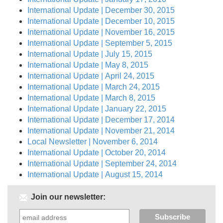
International Update | December 30, 2015
International Update | December 10, 2015
International Update | November 16, 2015
International Update | September 5, 2015
International Update | July 15, 2015
International Update | May 8, 2015
International Update | April 24, 2015
International Update | March 24, 2015
International Update | March 8, 2015
International Update | January 22, 2015
International Update | December 17, 2014
International Update | November 21, 2014
Local Newsletter | November 6, 2014
International Update | October 20, 2014
International Update | September 24, 2014
International Update | August 15, 2014
Join our newsletter: