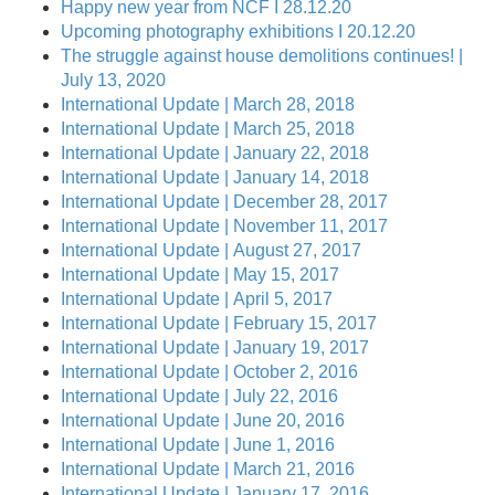
Happy new year from NCF I 28.12.20
Upcoming photography exhibitions I 20.12.20
The struggle against house demolitions continues! |
July 13, 2020
International Update | March 28, 2018
International Update | March 25, 2018
International Update | January 22, 2018
International Update | January 14, 2018
International Update | December 28, 2017
International Update | November 11, 2017
International Update | August 27, 2017
International Update | May 15, 2017
International Update | April 5, 2017
International Update | February 15, 2017
International Update | January 19, 2017
International Update | October 2, 2016
International Update | July 22, 2016
International Update | June 20, 2016
International Update | June 1, 2016
International Update | March 21, 2016
International Update | January 17, 2016