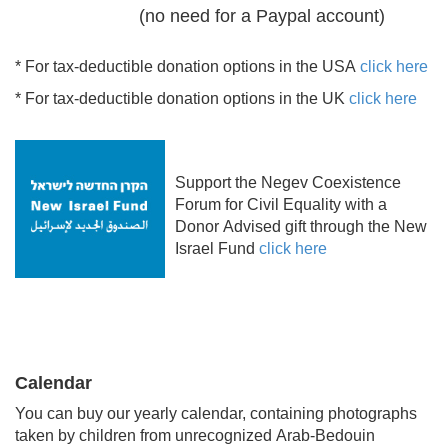
(no need for a Paypal account)
* For tax-deductible donation options in the USA
click here
* For tax-deductible donation options in the UK
click here
Support the Negev Coexistence
Forum for Civil Equality with a
Donor Advised gift through the New
Israel Fund
click here
Calendar
You can buy our yearly calendar, containing photographs
taken by children from unrecognized Arab-Bedouin