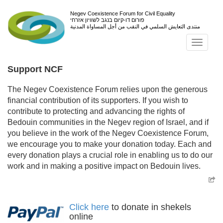
Negev Coexistence Forum for Civil Equality
פורום דו-קיום בנגב לשוויון אזרחי
منتدى التعايش السلمي في النقب من أجل المساواة المدنية
Toggl
navig
Support NCF
The Negev Coexistence Forum relies upon the generous
financial contribution of its supporters. If you wish to
contribute to protecting and advancing the rights of
Bedouin communities in the Negev region of Israel, and if
you believe in the work of the Negev Coexistence Forum,
we encourage you to make your donation today. Each and
every donation plays a crucial role in enabling us to do our
work and in making a positive impact on Bedouin lives.
Click here
to donate in shekels
online