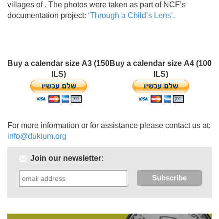
villages of . The photos were taken as part of NCF’s
documentation project:
‘Through a Child’s Lens’.
Buy a calendar size A3 (150
Buy a calendar size A4 (100
ILS)
ILS)
For more information or for assistance please contact us at:
info@dukium.org
Join our newsletter: