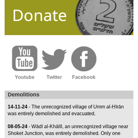
Youtube
Twitter
Facebook
Demolitions
14-11-24
- The unrecognized village of Umm al-Ḥīrān
was entirely demolished and evacuated.
08-05-24
- Wādī al-Khālīl, an unrecognized village near
Shoket Junction, was entirely demolished. Only one