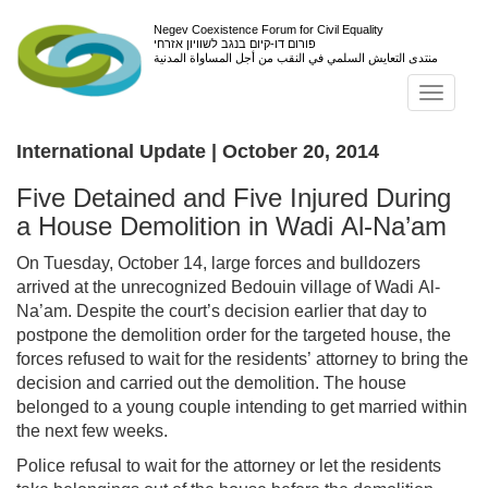
Negev Coexistence Forum for Civil Equality
פורום דו-קיום בנגב לשוויון אזרחי
منتدى التعايش السلمي في النقب من أجل المساواة المدنية
Toggl
navig
International Update | October 20, 2014
Five Detained and Five Injured During
a House Demolition in Wadi Al-Na’am
On Tuesday, October 14, large forces and bulldozers
arrived at the unrecognized Bedouin village of Wadi Al-
Na’am. Despite the court’s decision earlier that day to
postpone the demolition order for the targeted house, the
forces refused to wait for the residents’ attorney to bring the
decision and carried out the demolition. The house
belonged to a young couple intending to get married within
the next few weeks.
Police refusal to wait for the attorney or let the residents