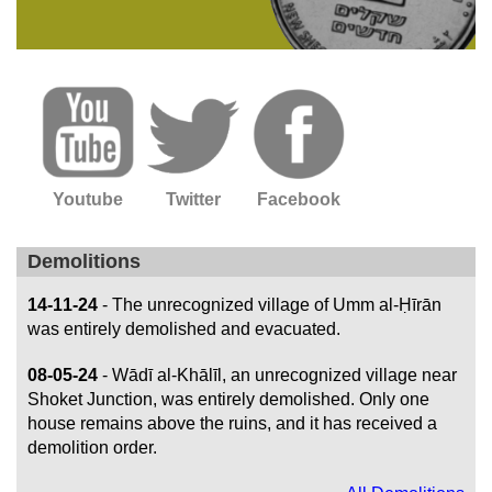
Youtube
Twitter
Facebook
Demolitions
14-11-24
- The unrecognized village of Umm al-Ḥīrān
was entirely demolished and evacuated.
08-05-24
- Wādī al-Khālīl, an unrecognized village near
Shoket Junction, was entirely demolished. Only one
house remains above the ruins, and it has received a
demolition order.