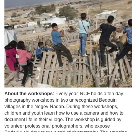
About the workshops:
Every year, NCF holds a ten-day
photography workshops in two unrecognized Bedouin
villages in the Negev-Naqab. During these workshops,
children and youth learn how to use a camera and how to
document life in their village. The workshop is guided by
volunteer professional photographers, who expose