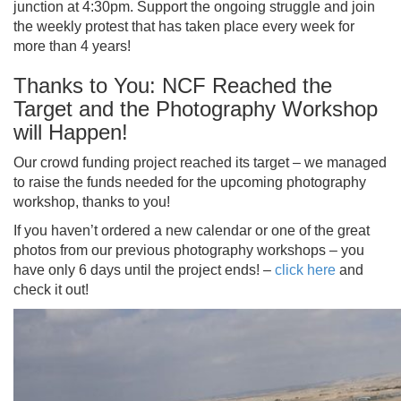
junction at 4:30pm. Support the ongoing struggle and join
the weekly protest that has taken place every week for
more than 4 years!
Thanks to You: NCF Reached the
Target and the Photography Workshop
will Happen!
Our crowd funding project reached its target – we managed
to raise the funds needed for the upcoming photography
workshop, thanks to you!
If you haven’t ordered a new calendar or one of the great
photos from our previous photography workshops – you
have only 6 days until the project ends! –
click here
and
check it out!