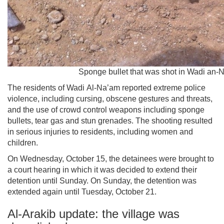
Sponge bullet that was shot in Wadi an-
The residents of Wadi Al-Na’am reported extreme police
violence, including cursing, obscene gestures and threats,
and the use of crowd control weapons including sponge
bullets, tear gas and stun grenades. The shooting resulted
in serious injuries to residents, including women and
children.
On Wednesday, October 15, the detainees were brought to
a court hearing in which it was decided to extend their
detention until Sunday. On Sunday, the detention was
extended again until Tuesday, October 21.
Al-Arakib update: the village was