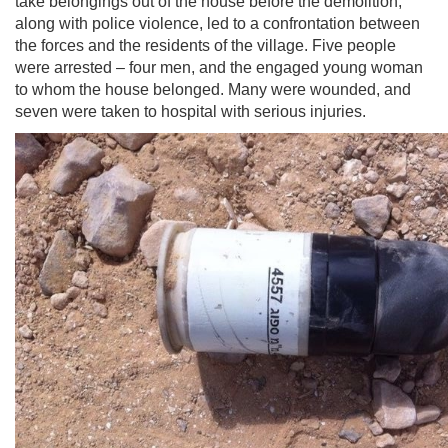
take belongings out of the house before the demolition,
along with police violence, led to a confrontation between
the forces and the residents of the village. Five people
were arrested – four men, and the engaged young woman
to whom the house belonged. Many were wounded, and
seven were taken to hospital with serious injuries.