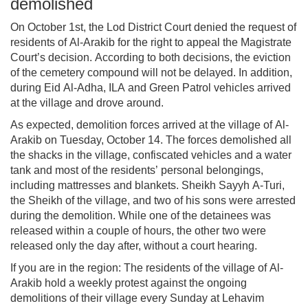
demolished
On October 1st, the Lod District Court denied the request of
residents of Al-Arakib for the right to appeal the Magistrate
Court’s decision. According to both decisions, the eviction
of the cemetery compound will not be delayed. In addition,
during Eid Al-Adha, ILA and Green Patrol vehicles arrived
at the village and drove around.
As expected, demolition forces arrived at the village of Al-
Arakib on Tuesday, October 14. The forces demolished all
the shacks in the village, confiscated vehicles and a water
tank and most of the residents’ personal belongings,
including mattresses and blankets. Sheikh Sayyh A-Turi,
the Sheikh of the village, and two of his sons were arrested
during the demolition. While one of the detainees was
released within a couple of hours, the other two were
released only the day after, without a court hearing.
If you are in the region: The residents of the village of Al-
Arakib hold a weekly protest against the ongoing
demolitions of their village every Sunday at Lehavim