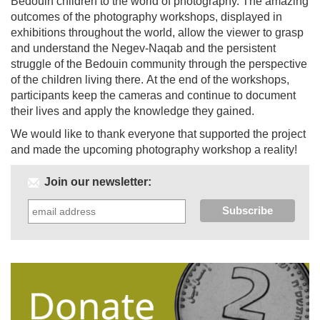
Bedouin children to the world of photography. The amazing
outcomes of the photography workshops, displayed in
exhibitions throughout the world, allow the viewer to grasp
and understand the Negev-Naqab and the persistent
struggle of the Bedouin community through the perspective
of the children living there. At the end of the workshops,
participants keep the cameras and continue to document
their lives and apply the knowledge they gained.
We would like to thank everyone that supported the project
and made the upcoming photography workshop a reality!
Join our newsletter: