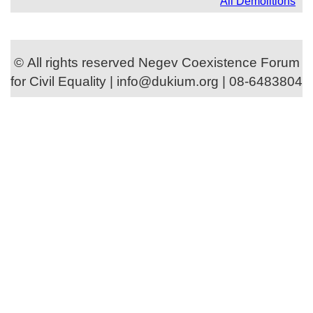
All Demolitions
© All rights reserved Negev Coexistence Forum
for Civil Equality | info@dukium.org | 08-6483804