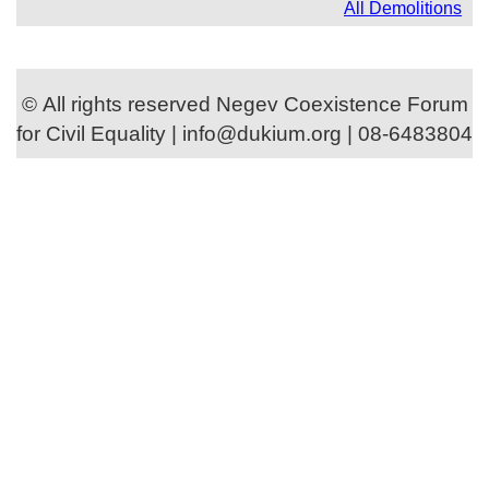
All Demolitions
© All rights reserved Negev Coexistence Forum
for Civil Equality | info@dukium.org | 08-6483804