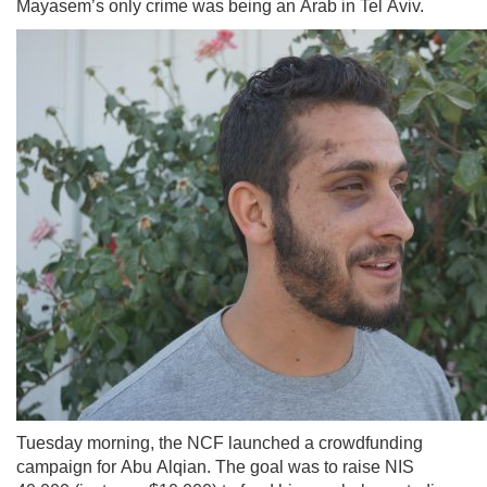
Mayasem’s only crime was being an Arab in Tel Aviv.
Tuesday morning, the NCF launched a crowdfunding
campaign for Abu Alqian. The goal was to raise NIS