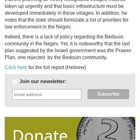
taken up urgently and that basic infrastructure must be
developed immediately in these villages. In addition, he
notes that the state should formulate a list of priorities for
law enforcement in the Negev.
Indeed, there is a lack of policy regarding the Bedouin
community in the Negev. Yet, it is noteworthy that the last
plan suggested by the Israeli government was the Prawer
Plan, one rejected by the Bedouin community.
Click here
for the full report (Hebrew)
Join our newsletter: