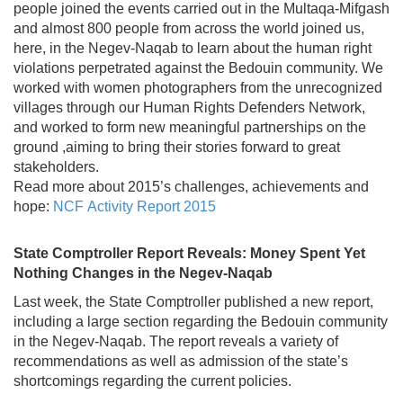
people joined the events carried out in the Multaqa-Mifgash
and almost 800 people from across the world joined us,
here, in the Negev-Naqab to learn about the human right
violations perpetrated against the Bedouin community. We
worked with women photographers from the unrecognized
villages through our Human Rights Defenders Network,
and worked to form new meaningful partnerships on the
ground ,aiming to bring their stories forward to great
stakeholders.
Read more about 2015’s challenges, achievements and
hope:
NCF Activity Report 2015
State Comptroller Report Reveals: Money Spent Yet
Nothing Changes in the Negev-Naqab
Last week, the State Comptroller published a new report,
including a large section regarding the Bedouin community
in the Negev-Naqab. The report reveals a variety of
recommendations as well as admission of the state’s
shortcomings regarding the current policies.