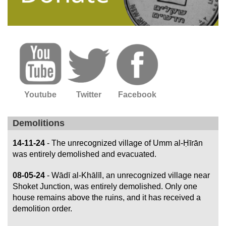
Youtube
Twitter
Facebook
Demolitions
14-11-24
- The unrecognized village of Umm al-Ḥīrān
was entirely demolished and evacuated.
08-05-24
- Wādī al-Khālīl, an unrecognized village near
Shoket Junction, was entirely demolished. Only one
house remains above the ruins, and it has received a
demolition order.