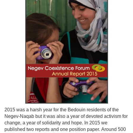
2015 was a harsh year for the Bedouin residents of the
Negev-Naqab but it was also a year of devoted activism for
change, a year of solidarity and hope. In 2015 we
published two reports and one position paper. Around 500