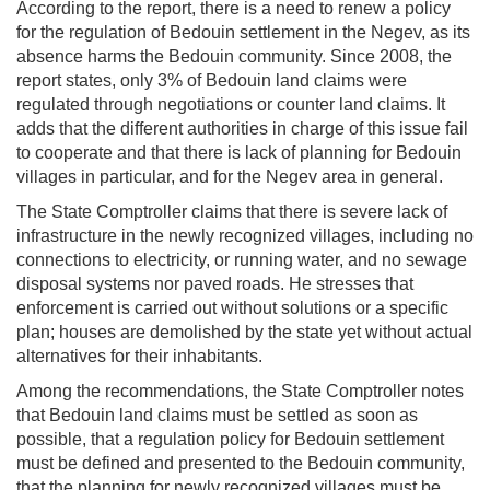
According to the report, there is a need to renew a policy
for the regulation of Bedouin settlement in the Negev, as its
absence harms the Bedouin community. Since 2008, the
report states, only 3% of Bedouin land claims were
regulated through negotiations or counter land claims. It
adds that the different authorities in charge of this issue fail
to cooperate and that there is lack of planning for Bedouin
villages in particular, and for the Negev area in general.
The State Comptroller claims that there is severe lack of
infrastructure in the newly recognized villages, including no
connections to electricity, or running water, and no sewage
disposal systems nor paved roads. He stresses that
enforcement is carried out without solutions or a specific
plan; houses are demolished by the state yet without actual
alternatives for their inhabitants.
Among the recommendations, the State Comptroller notes
that Bedouin land claims must be settled as soon as
possible, that a regulation policy for Bedouin settlement
must be defined and presented to the Bedouin community,
that the planning for newly recognized villages must be