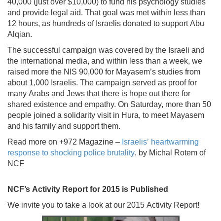
40,000 (just over $10,000) to fund his psychology studies
and provide legal aid. That goal was met within less than
12 hours, as hundreds of Israelis donated to support Abu
Alqian.
The successful campaign was covered by the Israeli and
the international media, and within less than a week, we
raised more the NIS 90,000 for Mayasem’s studies from
about 1,000 Israelis. The campaign served as proof for
many Arabs and Jews that there is hope out there for
shared existence and empathy. On Saturday, more than 50
people joined a solidarity visit in Hura, to meet Mayasem
and his family and support them.
Read more on +972 Magazine –
Israelis’ heartwarming
response to shocking police brutality
, by Michal Rotem of
NCF
NCF’s Activity Report for 2015 is Published
We invite you to take a look at our 2015 Activity Report!