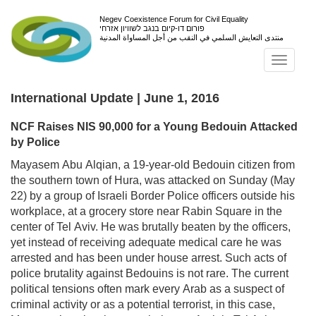
Negev Coexistence Forum for Civil Equality
פורום דו-קיום בנגב לשוויון אזרחי
منتدى التعايش السلمي في النقب من أجل المساواة المدنية
Toggl
navig
International Update | June 1, 2016
NCF Raises NIS 90,000 for a Young Bedouin Attacked
by Police
Mayasem Abu Alqian, a 19-year-old Bedouin citizen from
the southern town of Hura, was attacked on Sunday (May
22) by a group of Israeli Border Police officers outside his
workplace, at a grocery store near Rabin Square in the
center of Tel Aviv. He was brutally beaten by the officers,
yet instead of receiving adequate medical care he was
arrested and has been under house arrest. Such acts of
police brutality against Bedouins is not rare. The current
political tensions often mark every Arab as a suspect of
criminal activity or as a potential terrorist, in this case,