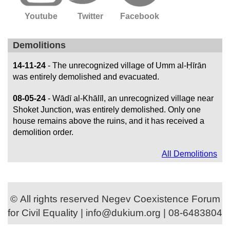
Youtube
Twitter
Facebook
Demolitions
14-11-24
- The unrecognized village of Umm al-Ḥīrān
was entirely demolished and evacuated.
08-05-24
- Wādī al-Khālīl, an unrecognized village near
Shoket Junction, was entirely demolished. Only one
house remains above the ruins, and it has received a
demolition order.
All Demolitions
© All rights reserved Negev Coexistence Forum
for Civil Equality | info@dukium.org | 08-6483804