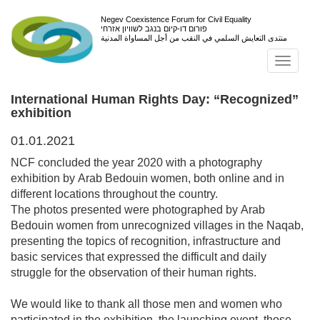
Negev Coexistence Forum for Civil Equality
פורום דו-קיום בנגב לשוויון אזרחי
منتدى التعايش السلمي في النقب من أجل المساواة المدنية
Toggl
navig
International Human Rights Day: “Recognized”
exhibition
01.01.2021
NCF concluded the year 2020 with a photography
exhibition by Arab Bedouin women, both online and in
different locations throughout the country.
The photos presented were photographed by Arab
Bedouin women from unrecognized villages in the Naqab,
presenting the topics of recognition, infrastructure and
basic services that expressed the difficult and daily
struggle for the observation of their human rights.
We would like to thank all those men and women who
participated in the exhibition, the launching event, those