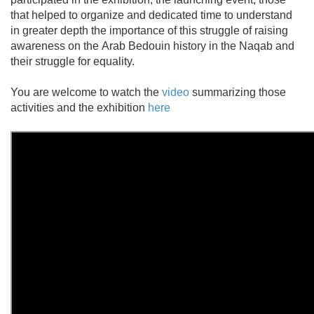
that helped to organize and dedicated time to understand
in greater depth the importance of this struggle of raising
awareness on the Arab Bedouin history in the Naqab and
their struggle for equality.
You are welcome to watch the
video
summarizing those
activities and the exhibition
here