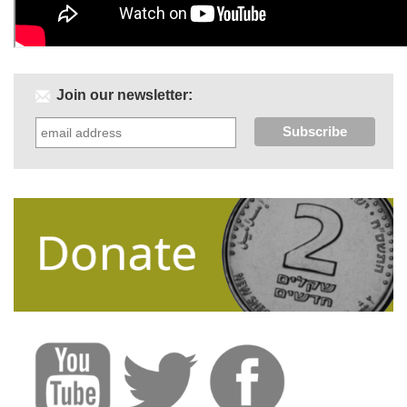
Join our newsletter: