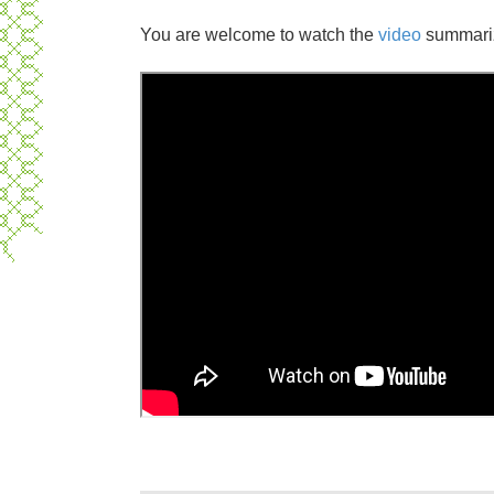
You are welcome to watch the
video
summarizi