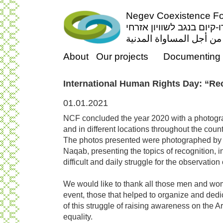
Negev Coexistence For
פורום דו-קיום בנגב לשווי
منتدى التعايش السلمي ف
About
Our projects
Documenting 
International Human Rights Day: “Re
01.01.2021
NCF concluded the year 2020 with a photogr
and in different locations throughout the count
The photos presented were photographed by 
Naqab, presenting the topics of recognition, i
difficult and daily struggle for the observation
We would like to thank all those men and wom
event, those that helped to organize and dedi
of this struggle of raising awareness on the A
equality.