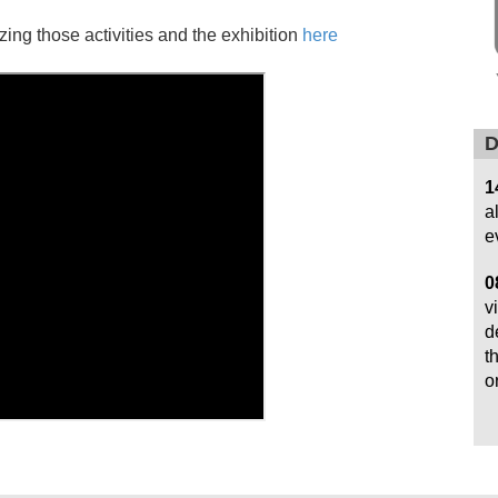
ng those activities and the exhibition
here
D
1
a
e
0
v
d
t
o