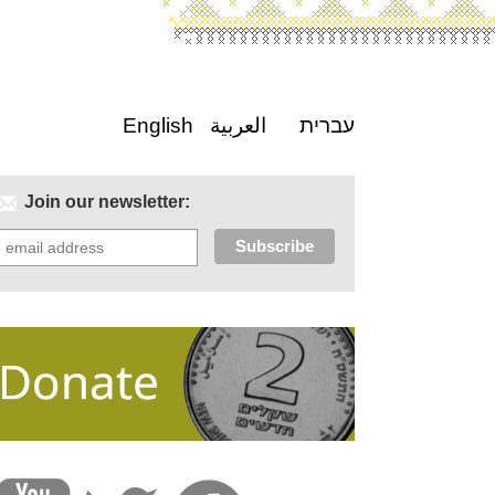
English
العربية
עברית
Join our newsletter: