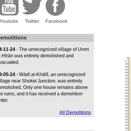
Youtube
Twitter
Facebook
emolitions
4-11-24
- The unrecognized village of Umm
l-Ḥīrān was entirely demolished and
vacuated.
8-05-24
- Wādī al-Khālīl, an unrecognized
illage near Shoket Junction, was entirely
emolished. Only one house remains above
he ruins, and it has received a demolition
rder.
All Demolitions