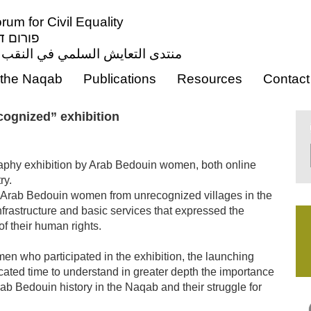
um for Civil Equality
ון אזרחי
ي النقب من أجل المساواة المدنية
the Naqab
Publications
Resources
Contact
cognized” exhibition
aphy exhibition by Arab Bedouin women, both online
ry.
Arab Bedouin women from unrecognized villages in the
nfrastructure and basic services that expressed the
 of their human rights.
en who participated in the exhibition, the launching
cated time to understand in greater depth the importance
rab Bedouin history in the Naqab and their struggle for