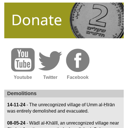
Youtube
Twitter
Facebook
Demolitions
14-11-24
- The unrecognized village of Umm al-Ḥīrān
was entirely demolished and evacuated.
08-05-24
- Wādī al-Khālīl, an unrecognized village near