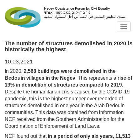
Negev Coexistence Forum for Civil Equality
פורום דו-קיום בנגב לשוויון אזרחי
منتدى التعايش السلمي في النقب من أجل المساواة المدنية
Toggl
navig
The number of structures demolished in 2020 is
historically the highest
10.03.2021
In 2020,
2,568 buildings were demolished in the
Bedouin villages in the Negev
. This represents a
rise of
13% in demolition of structures compared to 2019
.
Despite the humanitarian crisis caused by the COVID-19
pandemic, this is the highest number ever recorded of
structures demolished in one year in the Arab Bedouin
communities. This data was obtained from information
NCF received from the Southern Administration for the
Coordination of Enforcement of Land Laws.
NCF found out that
in a period of only six years, 11,513