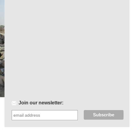
Join our newsletter: