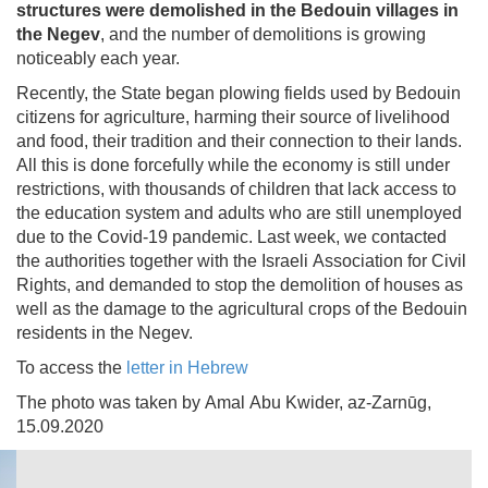
structures were demolished in the Bedouin villages in
the Negev
, and the number of demolitions is growing
noticeably each year.
Recently, the State began plowing fields used by Bedouin
citizens for agriculture, harming their source of livelihood
and food, their tradition and their connection to their lands.
All this is done forcefully while the economy is still under
restrictions, with thousands of children that lack access to
the education system and adults who are still unemployed
due to the Covid-19 pandemic. Last week, we contacted
the authorities together with the Israeli Association for Civil
Rights, and demanded to stop the demolition of houses as
well as the damage to the agricultural crops of the Bedouin
residents in the Negev.
To access the
letter in Hebrew
The photo was taken by Amal Abu Kwider, az-Zarnūg,
15.09.2020