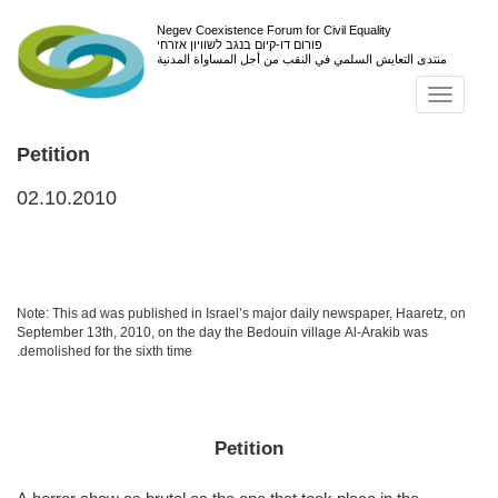
Negev Coexistence Forum for Civil Equality
פורום דו-קיום בנגב לשוויון אזרחי
منتدى التعايش السلمي في النقب من أجل المساواة المدنية
Toggl
navig
Petition
02.10.2010
Note: This ad was published in Israel’s major daily newspaper, Haaretz, on
September 13th, 2010, on the day the Bedouin village Al-Arakib was
demolished for the sixth time.
Petition