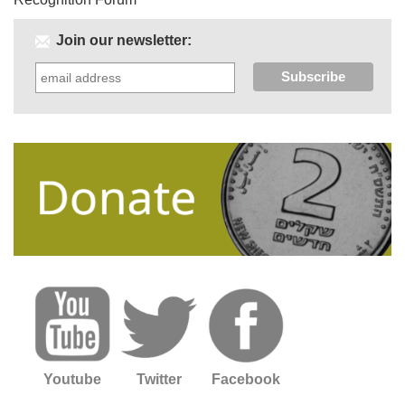
Join our newsletter:
Youtube
Twitter
Facebook