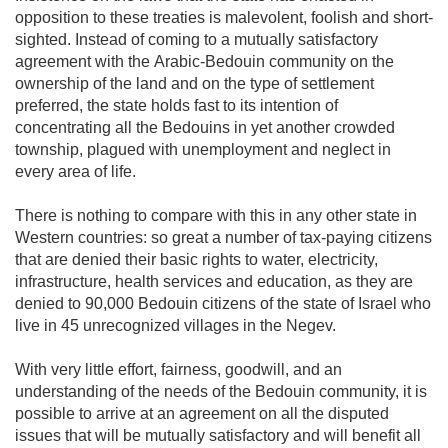
opposition to these treaties is malevolent, foolish and short-
sighted. Instead of coming to a mutually satisfactory
agreement with the Arabic-Bedouin community on the
ownership of the land and on the type of settlement
preferred, the state holds fast to its intention of
concentrating all the Bedouins in yet another crowded
township, plagued with unemployment and neglect in
every area of life.
There is nothing to compare with this in any other state in
Western countries: so great a number of tax-paying citizens
that are denied their basic rights to water, electricity,
infrastructure, health services and education, as they are
denied to 90,000 Bedouin citizens of the state of Israel who
live in 45 unrecognized villages in the Negev.
With very little effort, fairness, goodwill, and an
understanding of the needs of the Bedouin community, it is
possible to arrive at an agreement on all the disputed
issues that will be mutually satisfactory and will benefit all