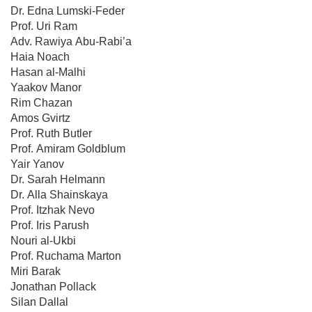
Dr. Edna Lumski-Feder
Prof. Uri Ram
Adv. Rawiya Abu-Rabi’a
Haia Noach
Hasan al-Malhi
Yaakov Manor
Rim Chazan
Amos Gvirtz
Prof. Ruth Butler
Prof. Amiram Goldblum
Yair Yanov
Dr. Sarah Helmann
Dr. Alla Shainskaya
Prof. Itzhak Nevo
Prof. Iris Parush
Nouri al-Ukbi
Prof. Ruchama Marton
Miri Barak
Jonathan Pollack
Silan Dallal