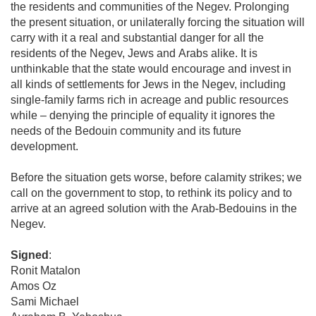
the residents and communities of the Negev. Prolonging
the present situation, or unilaterally forcing the situation will
carry with it a real and substantial danger for all the
residents of the Negev, Jews and Arabs alike. It is
unthinkable that the state would encourage and invest in
all kinds of settlements for Jews in the Negev, including
single-family farms rich in acreage and public resources
while – denying the principle of equality it ignores the
needs of the Bedouin community and its future
development.
Before the situation gets worse, before calamity strikes; we
call on the government to stop, to rethink its policy and to
arrive at an agreed solution with the Arab-Bedouins in the
Negev.
Signed
:
Ronit Matalon
Amos Oz
Sami Michael