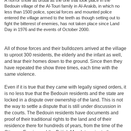
A horror show as brutal as the one that took place in the
Bedouin village of the Al-Touri family in Al-Arakib, in which no
less than 1500 police, special forces and mounted police
entered the village armed to the teeth as though setting out to
fight the bitterest of enemies, has not taken place since Land
Day in 1976 and the events of October 2000.
All of those forces and their bulldozers arrived at the village
to uproot 300 residents, the elderly and the infant as well,
and tear their homes down to the ground. Since then they
have repeated the show three times, each time with the
same violence.
Even if it is true that they came with legally signed orders, it
is no less true that the Bedouin residents and the state are
locked in a dispute over ownership of the land. This is not
the way to settle a dispute that is still under discussion in
the courts. The Bedouin residents have documents and
proof of their traditional rights to the land and of their
residence there for hundreds of years, from the time of the