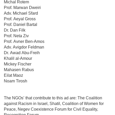
Michal Rotem
Prof. Marwan Dweiri
Adv. Michael Sfard
Prof. Aeyal Gross
Prof. Daniel Bartal
Dr. Dan Filk
Prof. Neta Ziv
Prof. Avner Ben-Amos
Adv. Avigdor Feldman
Dr. Awad Abu-Freih
Khalil al-Amour
Mickey Fischer
Mahasen Rabus
Eilat Maoz
Noam Tirosh
The NGOs’ that contribute to this ad are: The Coalition
against Racism in Israel, Shatil, Coalition of Women for
Peace, Negev Coexistence Forum for Civil Equality,
Recognition Forum