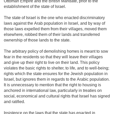
Ottoman Empire and the British Mandate, prior to the
establishment of the state of Israel.
The state of Israel is the one who enacted discriminatory
laws against the Arab population in Israel, and by way of
those laws expelled them from their villages, moved them
elsewhere, robbed them of their lands and transferred
ownership of those lands to the state.
The arbitrary policy of demolishing homes is meant to sow
fear in the residents so that they will leave their villages
and give up their right to live on their land. This policy
violates the basic rights to shelter, to life, and to well-being;
rights which the state ensures for the Jewish population in
Israel, but ignores them in regards to the Arabic population.
It is unnecessary to mention that the right to housing is
anchored in international law, particularly in treaties on
social, economical and cultural rights that Israel has signed
and ratified.
Insistence on the laws that the state has enacted in