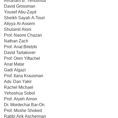
Avraham B. Yehoshua
David Grossman
Yousef Abu-Zayd
Sheikh Sayah A-Touri
Atiyya Al-Assem
Shulamit Aloni
Prof. Naomi Chazan
Nathan Zach
Prof. Anat Biletzki
David Tartakover
Prof. Oren Yiftachel
Anat Matar
Gadi Algazi
Prof. Ilana Krausman
Adv. Dan Yakir
Rachel Michael
Yehoshua Sobol
Prof. Aryeh Arnon
Dr. Mordechai Bar-On
Prof. Moshe Shoked
Rabbi Arik Ascherman