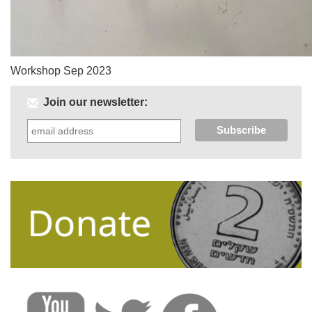
Workshop Sep 2023
Join our newsletter: