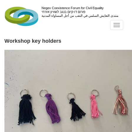
Negev Coexistence Forum for Civil Equality
פורום דו-קיום בנגב לשוויון אזרחי
منتدى التعايش السلمي في النقب من أجل المساواة المدنية
Toggl
navig
Workshop key holders