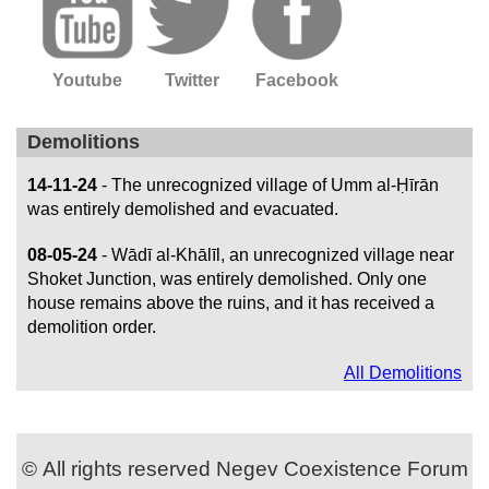
Youtube
Twitter
Facebook
Demolitions
14-11-24
- The unrecognized village of Umm al-Ḥīrān
was entirely demolished and evacuated.
08-05-24
- Wādī al-Khālīl, an unrecognized village near
Shoket Junction, was entirely demolished. Only one
house remains above the ruins, and it has received a
demolition order.
All Demolitions
© All rights reserved Negev Coexistence Forum