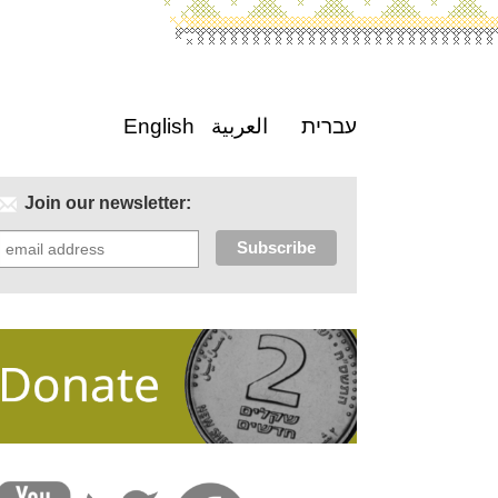
English
العربية
עברית
Join our newsletter: