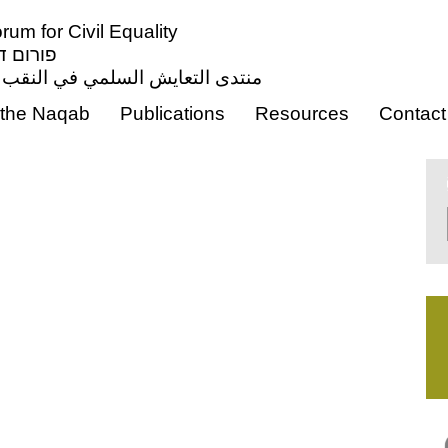
um for Civil Equality
ון אזרחי
ي النقب من أجل المساواة المدنية
the Naqab
Publications
Resources
Contact