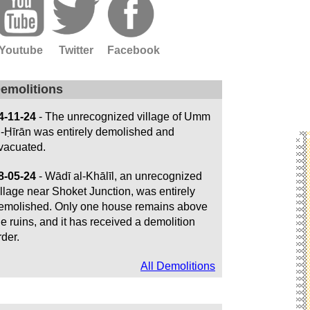
Youtube
Twitter
Facebook
emolitions
4-11-24
- The unrecognized village of Umm
l-Ḥīrān was entirely demolished and
vacuated.
8-05-24
- Wādī al-Khālīl, an unrecognized
illage near Shoket Junction, was entirely
emolished. Only one house remains above
he ruins, and it has received a demolition
rder.
All Demolitions