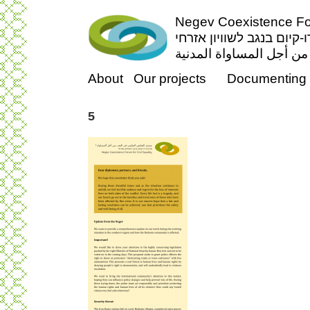
Negev Coexistence For
פורום דו-קיום בנגב לשווי
منتدى التعايش السلمي ف
About
Our projects
Documenting 
5