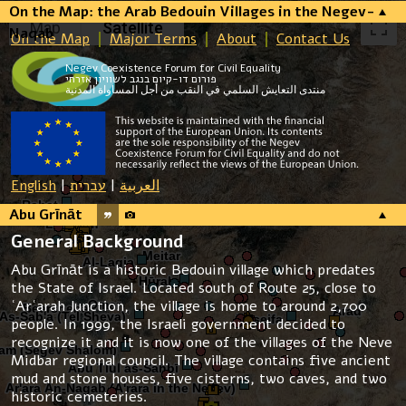
On the Map: the Arab Bedouin Villages in the Negev-
Map
Satellite
Naqab
On the Map
Major Terms
About
Contact Us
Negev Coexistence Forum for Civil Equality
פורום דו-קיום בנגב לשוויון אזרחי
منتدى التعايش السلمي في النقب من أجل المساواة المدنية
English
|
עברית
|
العربية
Abu Grīnāt
General Background
Abu Grīnāt is a historic Bedouin village which predates
the State of Israel. Located south of Route 25, close to
ʿArʿarah Junction, the village is home to around 2,700
people. In 1999, the Israeli government decided to
recognize it and it is now one of the villages of the Neve
Midbar regional council. The village contains five ancient
mud and stone houses, five cisterns, two caves, and two
historic cemeteries.