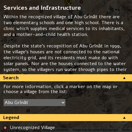
Services and Infrastructure
Within the recognized village of Abu Grīnāt there are
two elementary schools and one high school. There is a
clinic which supplies medical services to its inhabitants,
and a mother-and-child health station.
Despite the state’s recognition of Abu Grīnāt in 1999,
the village’s houses are not connected to the national
electricity grid, and its residents must make do with
solar panels. Nor are the houses connected to the water
system, so the villagers run water through pipes to their
homes, from a connection point on the main water pipe.
Search
The houses in the village are not connected to the waste
For more information, click a marker on the map or
removal system, and with the exception of one road
choose a village from the list:
leading to the school, none of the roads are paved. Abu
Grīnāt has no garbage removal services.
Planning Situation
Legend
Abu Grīnāt has a “blue line” which defines the village’s
boundaries. However, it lacks a detailed master plan, and
Unrecognized Village
only a few building permits have thus far been granted.
Keyboard shortcuts
Image may be subject to copyright
Terms