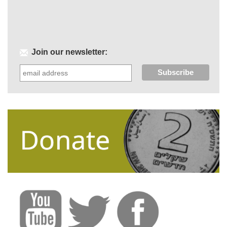
Join our newsletter: