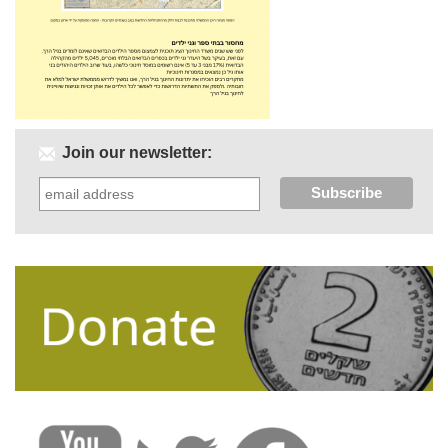
Join our newsletter: