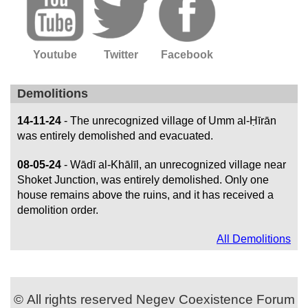
Youtube
Twitter
Facebook
Demolitions
14-11-24
- The unrecognized village of Umm al-Ḥīrān
was entirely demolished and evacuated.
08-05-24
- Wādī al-Khālīl, an unrecognized village near
Shoket Junction, was entirely demolished. Only one
house remains above the ruins, and it has received a
demolition order.
All Demolitions
© All rights reserved Negev Coexistence Forum