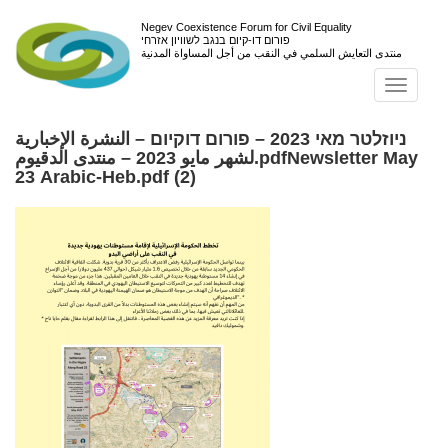
Negev Coexistence Forum for Civil Equality
פורום דו-קיום בנגב לשוויון אזרחי
منتدى التعايش السلمي في النقب من أجل المساواة المدنية
Toggl
navig
ניוזלטר מאי 2023 – פורום דוקיום – النشرة الإخبارية
لشهر مايو 2023 – منتدى الدقيوم.pdfNewsletter May
23 Arabic-Heb.pdf (2)