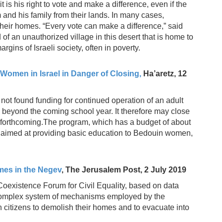
it is his right to vote and make a difference, even if the
 and his family from their lands. In many cases,
 their homes. “Every vote can make a difference,” said
d of an unauthorized village in this desert that is home to
rgins of Israeli society, often in poverty.
omen in Israel in Danger of Closing,
Ha’aretz, 12
not found funding for continued operation of an adult
beyond the coming school year. It therefore may close
not forthcoming.The program, which has a budget of about
ly aimed at providing basic education to Bedouin women,
mes in the Negev
, The Jerusalem Post, 2 July 2019
Coexistence Forum for Civil Equality, based on data
 complex system of mechanisms employed by the
 citizens to demolish their homes and to evacuate into