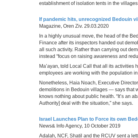
establishment of isolation tents in the villages
If pandemic hits, unrecognized Bedouin vil
Magazine, Oren Ziv. 29.03.2020
In a highly unusual move, the head of the Bedo
Finance after its inspectors handed out demoli
all such activity. Rather than carrying out de
instead “focus on raising awareness and redu
Ma’ayan, told Local Call that all its activities
employees are working with the population in o
Nonetheless, Haia Noach, Executive Director
demolitions in Bedouin villages — says that w
knows nothing about public health. “It’s an a
Authority] deal with the situation,” she says.
Israel Launches Plan to Force its own Be
News& Info Agency, 10 October 2019
Adalah, NCF, Shatil and the RCUV sent a lette