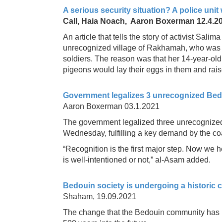
A serious security situation? A police uni
Call, Haia Noach, Aaron Boxerman 12.4.2
An article that tells the story of activist Sal
unrecognized village of Rakhamah, who was i
soldiers. The reason was that her 14-year-ol
pigeons would lay their eggs in them and rai
Government legalizes 3 unrecognized Bedou
Aaron Boxerman 03.1.2021
The government legalized three unrecognized
Wednesday, fulfilling a key demand by the coa
“Recognition is the first major step. Now we 
is well-intentioned or not,” al-Asam added.
Bedouin society is undergoing a historic ch
Shaham, 19.09.2021
The change that the Bedouin community has u