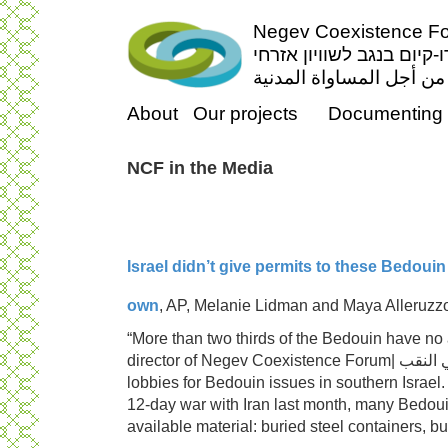
Negev Coexistence For
פורום דו-קיום בנגב לשווי
منتدى التعايش السلمي ف
About
Our projects
Documenting 
NCF in the Media
Israel didn’t give permits to these Bedouin 
own
, AP, Melanie Lidman and Maya Alleruzz
“More than two thirds of the Bedouin have no
director of
Negev Coex
lobbies for Bedouin issues in southern Israel.
12-day war with Iran last month, many Bedouin
available material: buried steel containers, b