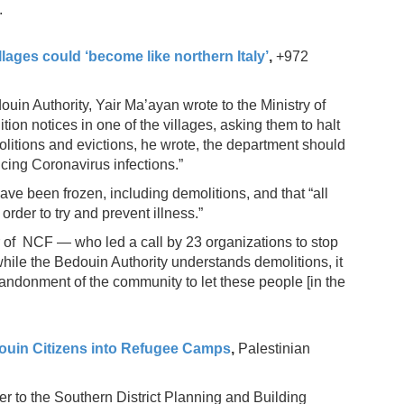
.
lages could ‘become like northern Italy’
,
+972
uin Authority, Yair Ma’ayan wrote to the Ministry of
tion notices in one of the villages, asking them to halt
molitions and evictions, he wrote, the department should
cing Coronavirus infections.”
 have been frozen, including demolitions, and that “all
rder to try and prevent illness.”
 of NCF — who led a call by 23 organizations to stop
hile the Bedouin Authority understands demolitions, it
bandonment of the community to let these people [in the
douin Citizens into Refugee Camps
,
Palestinian
r to the Southern District Planning and Building