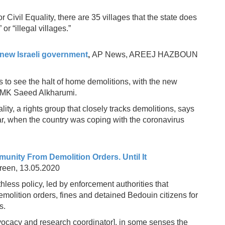
Civil Equality, there are 35 villages that the state does
or “illegal villages.”
new Israeli government
,
AP News, AREEJ HAZBOUN
 to see the halt of home demolitions, with the new
of MK Saeed Alkharumi.
ty, a rights group that closely tracks demolitions, says
ar, when the country was coping with the coronavirus
unity From Demolition Orders. Until It
Green, 13.05.2020
ruthless policy, led by enforcement authorities that
molition orders, fines and detained Bedouin citizens for
s.
vocacy and research coordinator], in some senses the