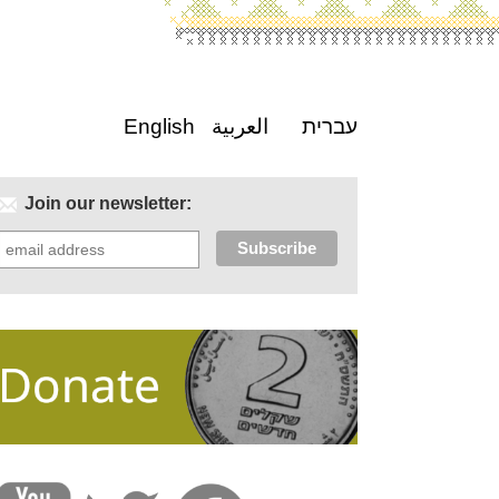
English
العربية
עברית
Join our newsletter: