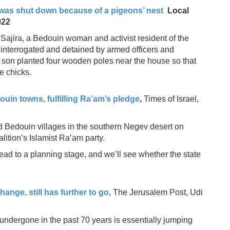
t was shut down because of a pigeons’ nest
Local
022
ima Sajira, a Bedouin woman and activist resident of the
nterrogated and detained by armed officers and
d son planted four wooden poles near the house so that
se chicks.
in towns, fulfilling Ra’am’s pledge
,
Times of Israel,
 Bedouin villages in the southern Negev desert on
lition’s Islamist Ra’am party.
head to a planning stage, and we’ll see whether the state
ange, still has further to go
, The Jerusalem Post, Udi
ndergone in the past 70 years is essentially jumping