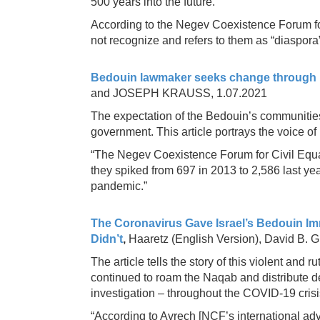
500 years into the future.
According to the Negev Coexistence Forum for 
not recognize and refers to them as “diaspora” 
Bedouin lawmaker seeks change through 
and JOSEPH KRAUSS, 1.07.2021
The expectation of the Bedouin’s communities
government. This article portrays the voice 
“The Negev Coexistence Forum for Civil Equali
they spiked from 697 in 2013 to 2,586 last ye
pandemic.”
The Coronavirus Gave Israel’s Bedouin Imm
Didn’t
,
Haaretz (English Version), David B. 
The article tells the story of this violent and 
continued to roam the Naqab and distribute de
investigation – throughout the COVID-19 crisi
“According to Avrech [NCF’s international ad