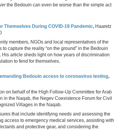
over the Bedouin can even be worse than the simple act
for Themselves During COVID-19 Pandemic
,
Haaretz
0
ity members, NGOs and local representatives of the
 capture the reality “on the ground” in the Bedouin
His article sheds light on how years of discrimination
lation to fend for themselves.
 demanding Bedouin access to coronavirus testing
,
ion on behalf of the High Follow-Up Committee for Arab
ion in the Naqab, the Negev Coexistence Forum for Civil
ognized Villages in the Naqab.
res that include identifying needs and assessing the
ing access to emergency medical services, assisting with
ectants and protective gear, and considering the