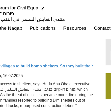
um for Civil Equality
ון אזרחי
ي النقب من أجل المساواة المدنية
the Naqab
Publications
Resources
Contact
villages to build bomb shelters. So they built their
o, 16.07.2025
 access to shelters, says Huda Abu Obaid, executive
istence Forum| פורום דו-קיום בנגב | منتدى التعايش السلمي في النقب
, which
 As the threat of missiles became more dire during the
 families resorted to building DIY shelters out of
uried trucks, repurposed construction debris.”