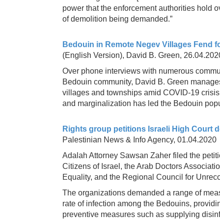
power that the enforcement authorities hold 
of demolition being demanded.”
Bedouin in Remote Negev Villages Fend 
(English Version), David B. Green, 26.04.202
Over phone interviews with numerous commun
Bedouin community, David B. Green manages to
villages and townships amid COVID-19 crisis. 
and marginalization has led the Bedouin popu
Rights group petitions Israeli High Court
Palestinian News & Info Agency, 01.04.2020
Adalah Attorney Sawsan Zaher filed the petit
Citizens of Israel, the Arab Doctors Associat
Equality, and the Regional Council for Unrec
The organizations demanded a range of measu
rate of infection among the Bedouins, provid
preventive measures such as supplying disinf