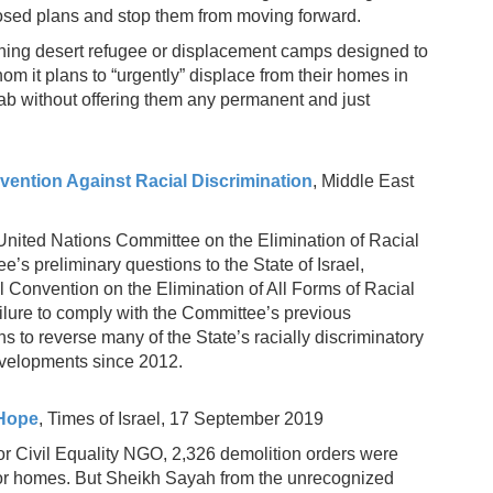
posed plans and stop them from moving forward.
lishing desert refugee or displacement camps designed to
om it plans to “urgently” displace from their homes in
b without offering them any permanent and just
vention Against Racial Discrimination
, Middle East
United Nations Committee on the Elimination of Racial
’s preliminary questions to the State of Israel,
al Convention on the Elimination of All Forms of Racial
failure to comply with the Committee’s previous
to reverse many of the State’s racially discriminatory
evelopments since 2012.
 Hope
, Times of Israel, 17 September 2019
r Civil Equality NGO, 2,326 demolition orders were
 for homes. But Sheikh Sayah from the unrecognized