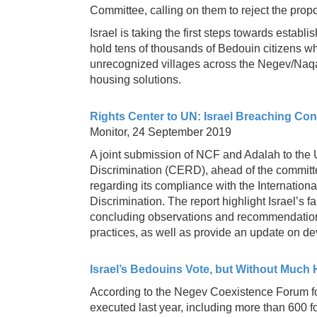
Committee, calling on them to reject the pro
Israel is taking the first steps towards estab
hold tens of thousands of Bedouin citizens wh
unrecognized villages across the Negev/Naqa
housing solutions.
Rights Center to UN: Israel Breaching Con
Monitor, 24 September 2019
A joint submission of NCF and Adalah to the 
Discrimination (CERD), ahead of the committee
regarding its compliance with the Internation
Discrimination. The report highlight Israel’s 
concluding observations and recommendations 
practices, as well as provide an update on d
Israel’s Bedouins Vote, but Without Much
According to the Negev Coexistence Forum fo
executed last year, including more than 600