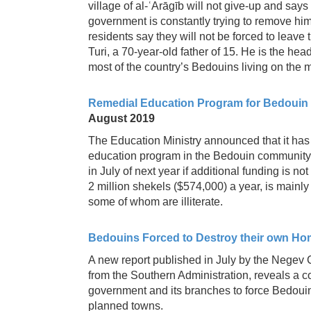
village of al-ʿArāgīb will not give-up and says 
government is constantly trying to remove him
residents say they will not be forced to leave
Turi, a 70-year-old father of 15. He is the hea
most of the country’s Bedouins living on the ma
Remedial Education Program for Bedouin W
August 2019
The Education Ministry announced that it has 
education program in the Bedouin community 
in July of next year if additional funding is 
2 million shekels ($574,000) a year, is main
some of whom are illiterate.
Bedouins Forced to Destroy their own Ho
A new report published in July by the Negev 
from the Southern Administration, reveals a
government and its branches to force Bedouin
planned towns.