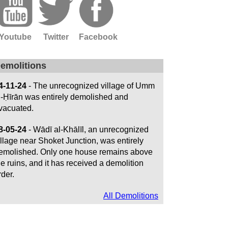
Youtube
Twitter
Facebook
emolitions
4-11-24
- The unrecognized village of Umm
l-Ḥīrān was entirely demolished and
vacuated.
8-05-24
- Wādī al-Khālīl, an unrecognized
illage near Shoket Junction, was entirely
emolished. Only one house remains above
he ruins, and it has received a demolition
rder.
All Demolitions