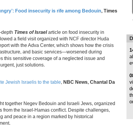
ungry’: Food insecurity is rife among Bedouin
,
Times
n‑depth
Times of Israel
article on food insecurity in
D
lowed a field visit organized with NCF director Huda
port with the Adva Center, which shows how the crisis
1
nfrastructure, and basic services—worsened during
a
this sensitive coverage of a neglected issue and
e
urgent, just solutions.
0
v
 Jewish Israelis to the table
,
NBC News, Chantal Da
d
t
o
ught together Negev Bedouin and Israeli Jews, organized
 from the Israel-Hamas conflict. Despite challenges,
ng and peace in a region marked by historical
ment.