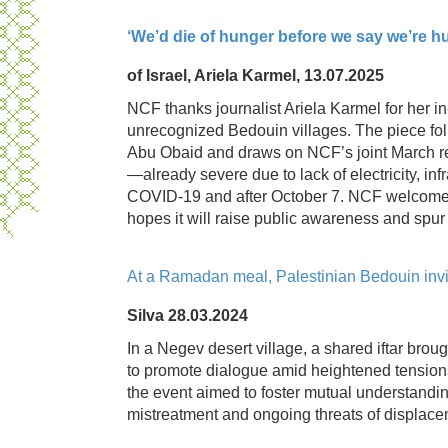
‘We’d die of hunger before we say we’re h
of Israel, Ariela Karmel, 13.07.2025
NCF thanks journalist Ariela Karmel for her i
unrecognized Bedouin villages. The piece fol
Abu Obaid and draws on NCF’s joint March re
—already severe due to lack of electricity, i
COVID‑19 and after October 7. NCF welcomes 
hopes it will raise public awareness and spur 
At a Ramadan meal, Palestinian Bedouin invite
Silva 28.03.2024
In a Negev desert village, a shared iftar bro
to promote dialogue amid heightened tensions
the event aimed to foster mutual understandi
mistreatment and ongoing threats of displace