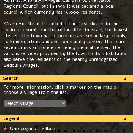
At first, A’rara An-Nagab was part of the Masos
Regional Council, but in 1996 it was declared a local
council which currently has 16,000 residents.
A’rara An-Nagab is ranked in the first cluster in the
socio-economic ranking of localities in Israel, the lowest
cluster. The town has 10 primary and secondary schools,
50 kindergartens and one community center. There are
seven clinics and one emergency medical center. The
various services provided by the town to its inhabitants
also serve the residents of the nearby unrecognized
Bedouin villages.
Search
For more information, click a marker on the map or
choose a village from the list:
Legend
Unrecognized Village
Keyboard shortcuts
Image may be subject to copyright
Terms