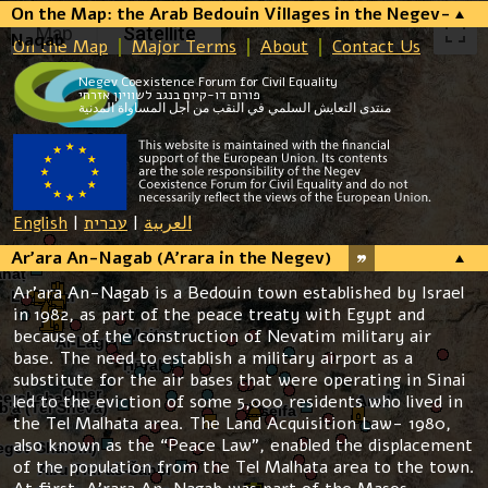
On the Map: the Arab Bedouin Villages in the Negev-
Map
Satellite
Naqab
On the Map
Major Terms
About
Contact Us
Negev Coexistence Forum for Civil Equality
פורום דו-קיום בנגב לשוויון אזרחי
منتدى التعايش السلمي في النقب من أجل المساواة المدنية
English
|
עברית
|
العربية
Ar’ara An-Nagab (A’rara in the Negev)
Ar’ara An-Nagab is a Bedouin town established by Israel
in 1982, as part of the peace treaty with Egypt and
because of the construction of Nevatim military air
base. The need to establish a military airport as a
substitute for the air bases that were operating in Sinai
led to the eviction of some 5,000 residents who lived in
the Tel Malhata area. The Land Acquisition Law- 1980,
also known as the “Peace Law”, enabled the displacement
of the population from the Tel Malhata area to the town.