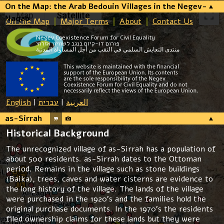
On the Map: the Arab Bedouin Villages in the Negev-
Map
Satellite
Naqab
On the Map
Major Terms
About
Contact Us
Negev Coexistence Forum for Civil Equality
פורום דו-קיום בנגב לשוויון אזרחי
منتدى التعايش السلمي في النقب من أجل المساواة المدنية
English
|
עברית
|
العربية
as-Sirrah
Historical Background
The unrecognized village of as-Sirrah has a population of
about 500 residents. as-Sirrah dates to the Ottoman
period. Remains in the village such as stone buildings
(Baika), trees, caves and water cisterns are evidence to
the long history of the village. The lands of the village
were purchased in the 1920’s and the families hold the
original purchase documents. In the 1970’s the residents
filed ownership claims for these lands but they were