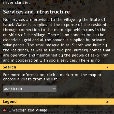
never clarified.
Services and Infrastructure
No services are provided to the village by the State of
Israel. Water is supplied at the expense of the residents
through connection to the main pipe which runs in the
outskirts of the village. There is no connection to the
electricity grid and all the power is supplied by private
solar panels. The small mosque in as-Sirrah was built by
the residents, as well as the two pre-nursery homes that
are operated and maintained by the people of as-Sirrah
and in cooperation with social services. There is no
school, kindergarten or health clinic in the village. For all
Search
these services the residents have to travel 12km
For more information, click a marker on the map or
distance, to Ksīfih.
choose a village from the list:
Threats
The industrial area “Kidmat Negev” is planned on the
lands of as-Sirrah. The state claims that the lands were
Legend
expropriated in the 80s when the close by Nevatim
army air base was built but the residents of as-Sirrah
Unrecognized Village
were not informed about the expropriation.
Keyboard shortcuts
Image may be subject to copyright
Terms